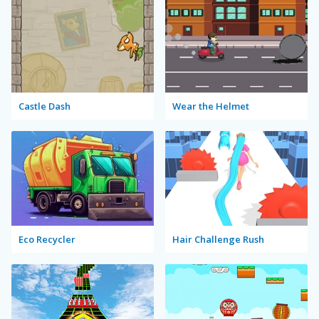
Castle Dash
Wear the Helmet
Eco Recycler
Hair Challenge Rush