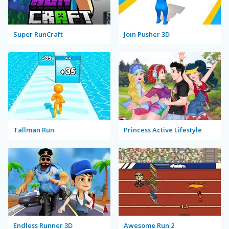
Super RunCraft
Join Pusher 3D
Tallman Run
Princess Active Lifestyle
Endless Runner 3D
Awesome Run 2