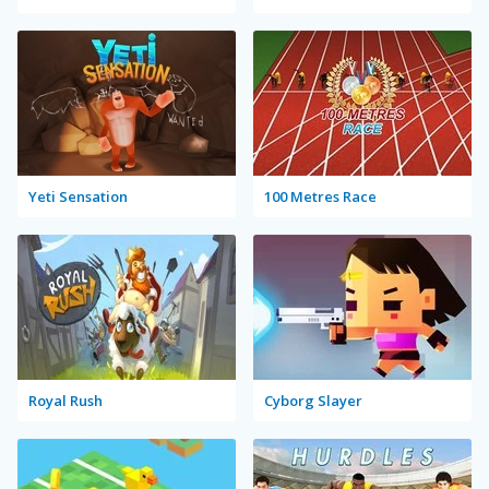
Yeti Sensation
100 Metres Race
Royal Rush
Cyborg Slayer