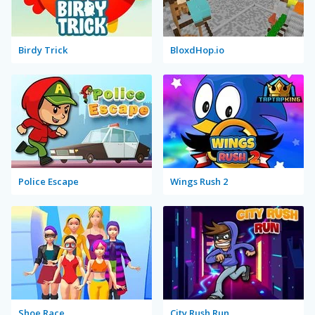
Birdy Trick
BloxdHop.io
Police Escape
Wings Rush 2
Shoe Race
City Rush Run