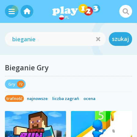
PL
szukaj
Bieganie Gry
Gry
72
trafność
najnowsze
liczba zagrań
ocena