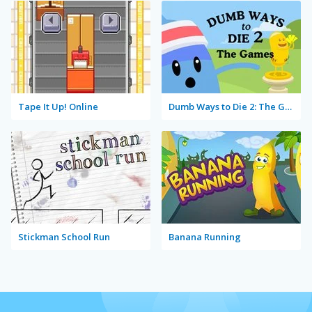
Tape It Up! Online
Dumb Ways to Die 2: The Games
Stickman School Run
Banana Running