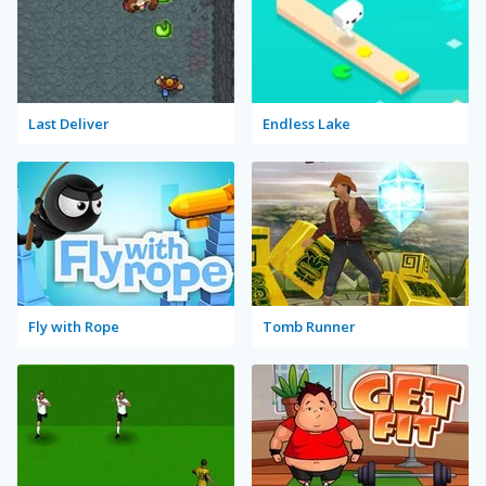
Last Deliver
Endless Lake
Fly with Rope
Tomb Runner