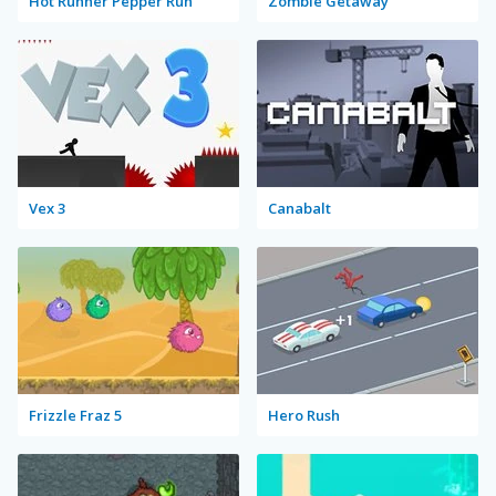
Hot Runner Pepper Run
Zombie Getaway
Vex 3
Canabalt
Frizzle Fraz 5
Hero Rush