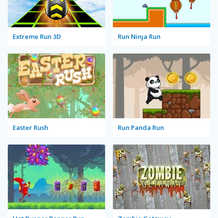
Extreme Run 3D
Run Ninja Run
Easter Rush
Run Panda Run