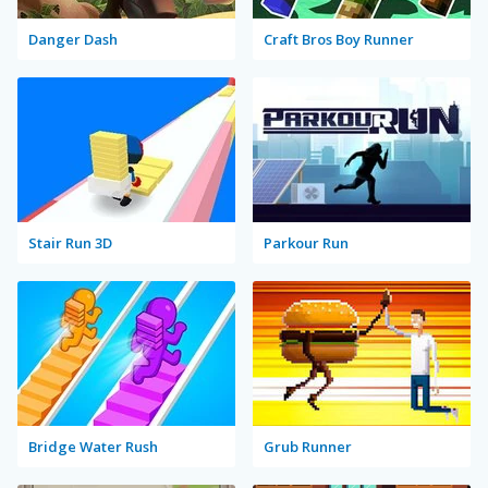
Danger Dash
Craft Bros Boy Runner
Stair Run 3D
Parkour Run
Bridge Water Rush
Grub Runner