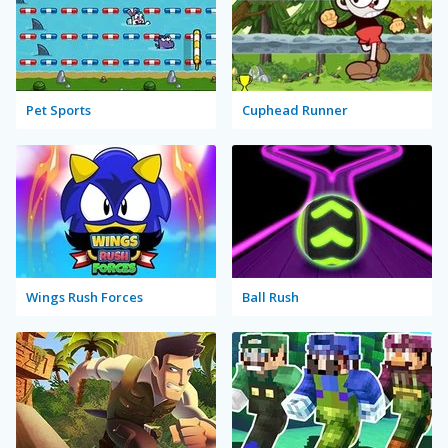
Pet Sports
Cuphead Runner
Wings Rush Forces
Ball Rush