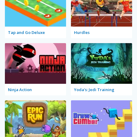
Tap and Go Deluxe
Hurdles
Ninja Action
Yoda's: Jedi Training