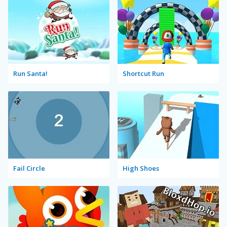
Run Santa!
Shortcut Run
Fail Circle
High Shoes