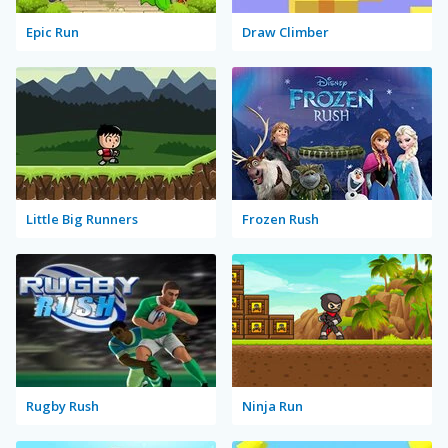
Epic Run
Draw Climber
Little Big Runners
Frozen Rush
Rugby Rush
Ninja Run