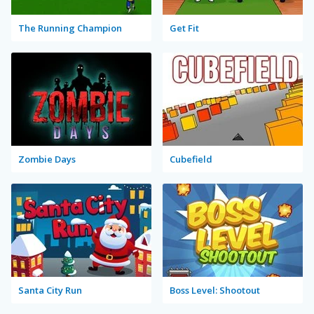
The Running Champion
Get Fit
Zombie Days
Cubefield
Santa City Run
Boss Level: Shootout