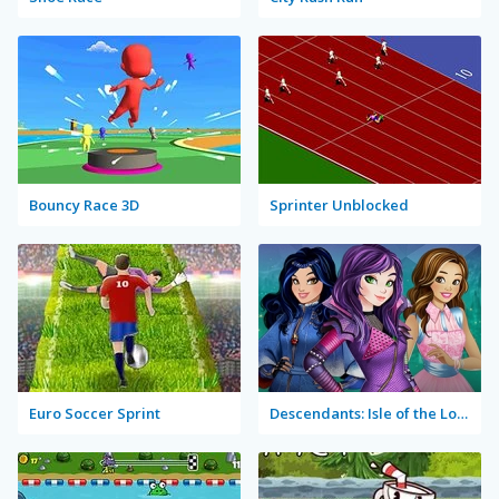
Bouncy Race 3D
Sprinter Unblocked
Euro Soccer Sprint
Descendants: Isle of the Lost Rush