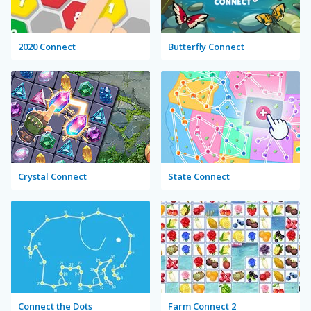
2020 Connect
Butterfly Connect
Crystal Connect
State Connect
Connect the Dots
Farm Connect 2