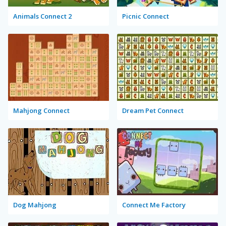
Animals Connect 2
Picnic Connect
Mahjong Connect
Dream Pet Connect
Dog Mahjong
Connect Me Factory