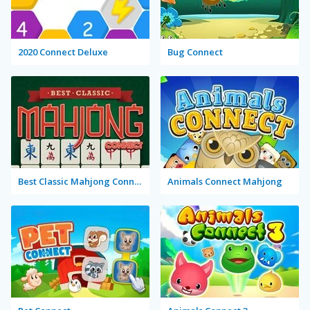
2020 Connect Deluxe
Bug Connect
Best Classic Mahjong Connect
Animals Connect Mahjong