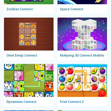
Zoobies Connect
Space Connect
Onet Emoji Connect
Mahjong 3D Connect Mobile
Dynamons Connect
Fruit Connect 3