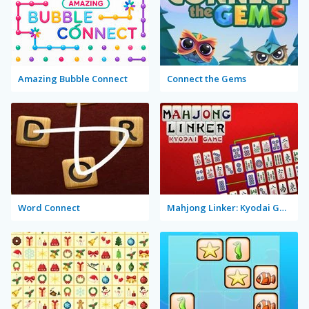
Amazing Bubble Connect
Connect the Gems
Word Connect
Mahjong Linker: Kyodai Game