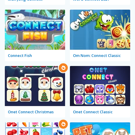
Connect Fish
Om Nom: Connect Classic
Onet Connect Christmas
Onet Connect Classic