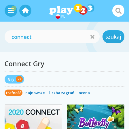
PL
szukaj
Connect Gry
Gry
72
trafność
najnowsze
liczba zagrań
ocena