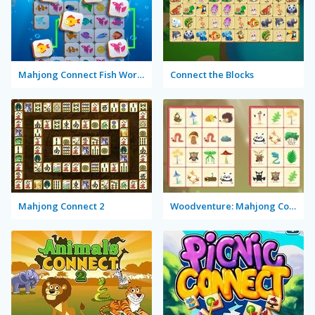
Mahjong Connect Fish World
Connect the Blocks
Mahjong Connect 2
Woodventure: Mahjong Connect