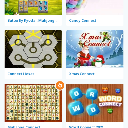
Butterfly Kyodai: Mahjong Connect
Candy Connect
Connect Hexas
Xmas Connect
Mah Jong Connect
Word Connect 2021