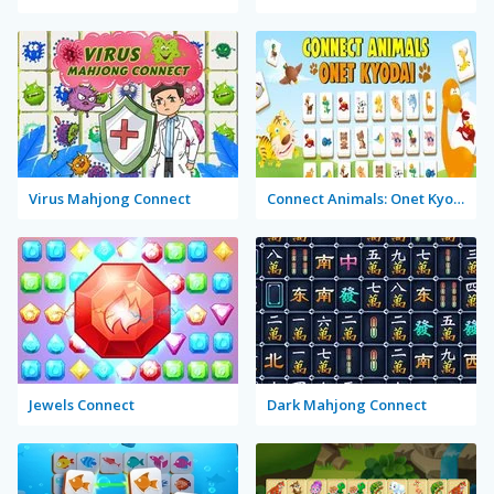
Virus Mahjong Connect
Connect Animals: Onet Kyodai
Jewels Connect
Dark Mahjong Connect