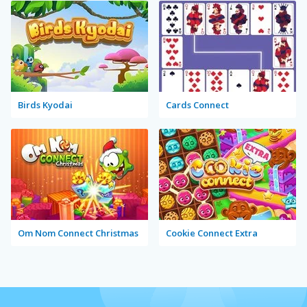
Birds Kyodai
Cards Connect
Om Nom Connect Christmas
Cookie Connect Extra