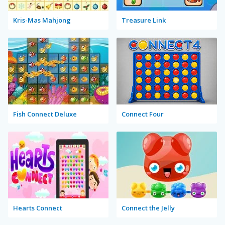
Kris-Mas Mahjong
Treasure Link
Fish Connect Deluxe
Connect Four
Hearts Connect
Connect the Jelly