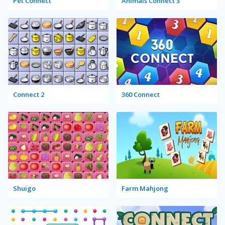
Pet Connect
Animals Connect 3
Connect 2
360 Connect
Shuigo
Farm Mahjong