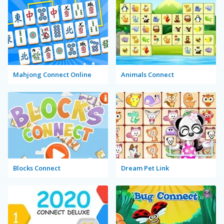
Mahjong Connect Online
Animals Connect
Blocks Connect
Dream Pet Link