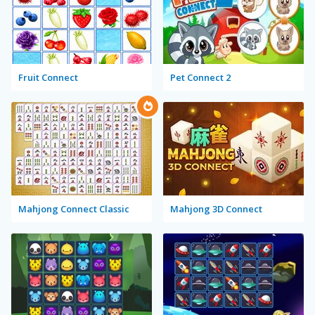
Fruit Connect
Pet Connect 2
Mahjong Connect Classic
Mahjong 3D Connect