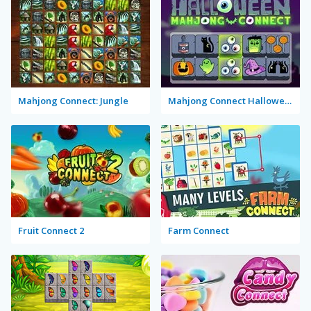
Mahjong Connect: Jungle
Mahjong Connect Halloween
Fruit Connect 2
Farm Connect