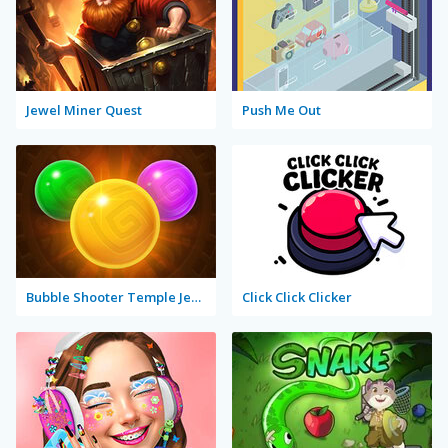
Jewel Miner Quest
Push Me Out
Bubble Shooter Temple Jewels
Click Click Clicker