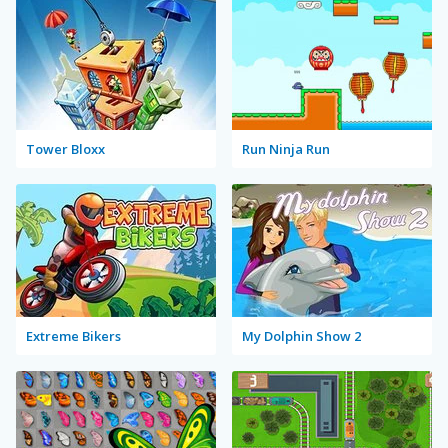
Tower Bloxx
Run Ninja Run
Extreme Bikers
My Dolphin Show 2