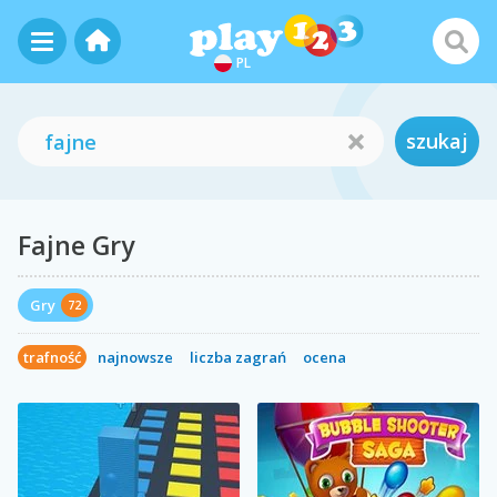
PL
szukaj
Fajne Gry
Gry
72
trafność
najnowsze
liczba zagrań
ocena