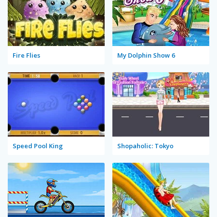
Fire Flies
My Dolphin Show 6
Speed Pool King
Shopaholic: Tokyo