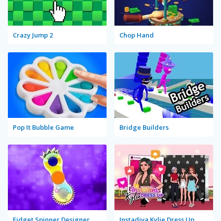
Crazy Jump 2
Chop Hand
Pop It Bubble Game
Bridge Builders
Fidget Spinner Designer
Instadiva Kylie Dress Up