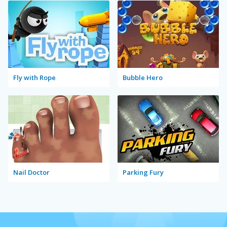
Fly with Rope
Bubble Hero
Nail Doctor
Parking Fury