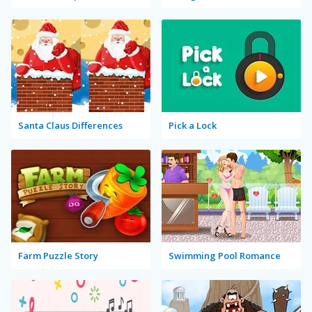
Santa Claus Differences
Pick a Lock
Farm Puzzle Story
Swimming Pool Romance