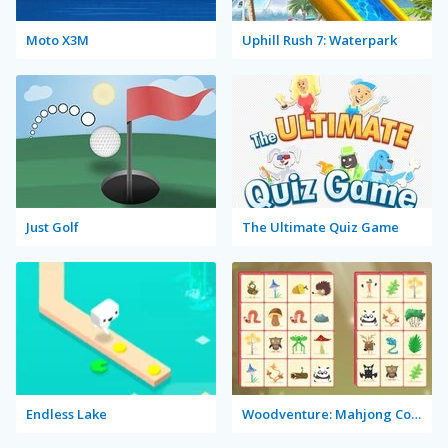
Moto X3M
Uphill Rush 7: Waterpark
Just Golf
The Ultimate Quiz Game
Endless Lake
Woodventure: Mahjong Connect