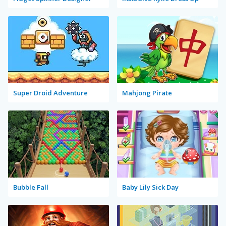
Super Droid Adventure
Mahjong Pirate
Bubble Fall
Baby Lily Sick Day