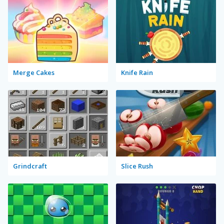
Merge Cakes
Knife Rain
Grindcraft
Slice Rush