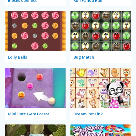
Blocks Connect
Run Panda Run
Lolly Balls
Bug Match
Mini Putt: Gem Forest
Dream Pet Link