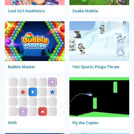
Cool Girl Aesthetics
Snake Mobile
Bubble Master
Yeti Sports: Pingu Throw
Shift
Fly the Copter