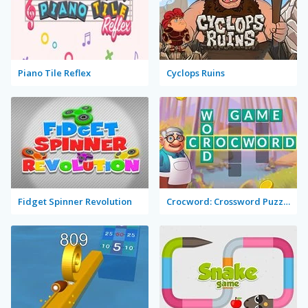
Piano Tile Reflex
Cyclops Ruins
Fidget Spinner Revolution
Crocword: Crossword Puzzle Game