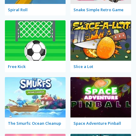
Spiral Roll
Snake Simple Retro Game
Free Kick
Slice a Lot
The Smurfs: Ocean Cleanup
Space Adventure Pinball