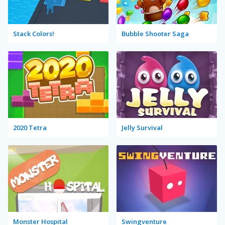
Stack Colors!
Bubble Shooter Saga
2020 Tetra
Jelly Survival
Monster Hospital
Swingventure