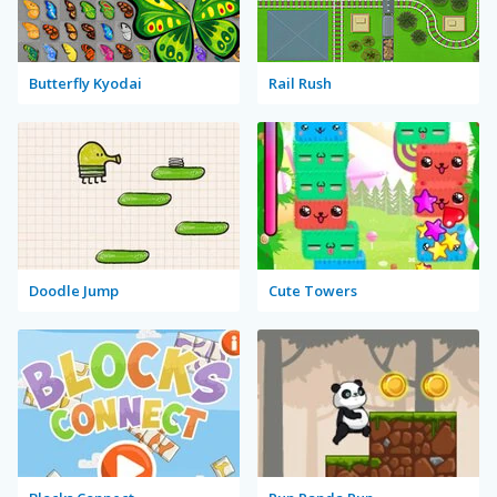
Butterfly Kyodai
Rail Rush
Doodle Jump
Cute Towers