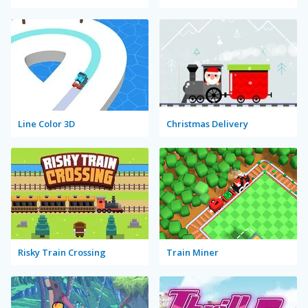
Line Color 3D
Christmas Delivery
Risky Train Crossing
Train Miner