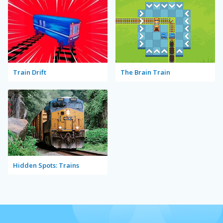
Train Drift
The Brain Train
Hidden Spots: Trains