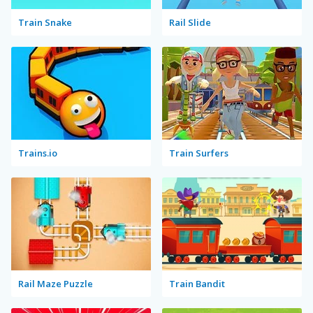
Train Snake
Rail Slide
Trains.io
Train Surfers
Rail Maze Puzzle
Train Bandit