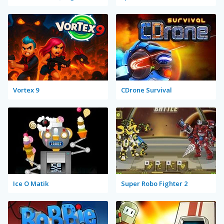
Vortex 9
CDrone Survival
Ice O Matik
Super Robo Fighter 2