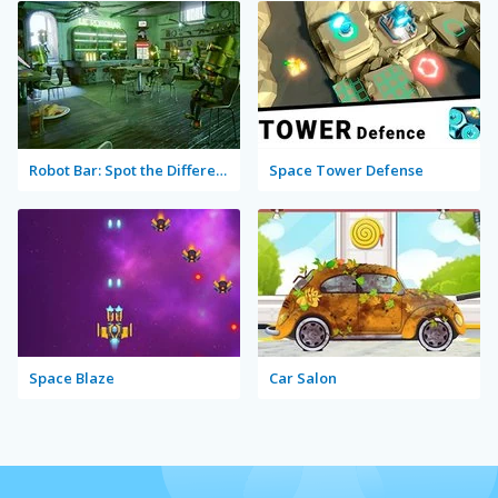
Robot Bar: Spot the Differences
Space Tower Defense
Space Blaze
Car Salon