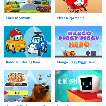
Clash of Armour
Pizza Ninja Mania
Robocar Coloring Book
Mango Piggy Piggy Hero