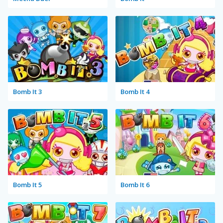
Bomb It 3
Bomb It 4
Bomb It 5
Bomb It 6