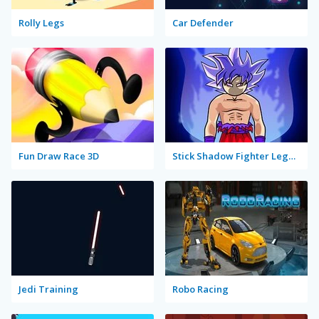
Rolly Legs
Car Defender
Fun Draw Race 3D
Stick Shadow Fighter Legacy
Jedi Training
Robo Racing