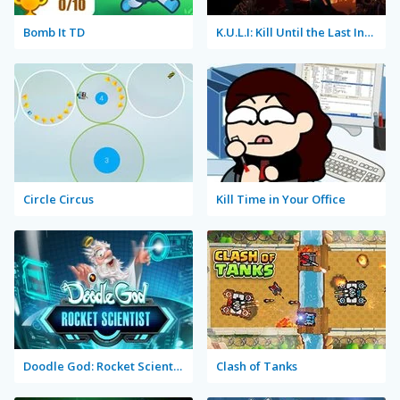
Bomb It TD
K.U.L.I: Kill Until the Last Infected
Circle Circus
Kill Time in Your Office
Doodle God: Rocket Scientist
Clash of Tanks