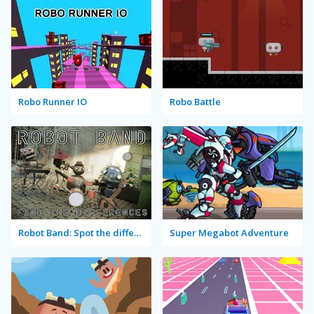
Robo Runner IO
Robo Battle
Robot Band: Spot the differences
Super Megabot Adventure