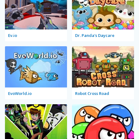
Ev.io
Dr. Panda's Daycare
EvoWorld.io
Robot Cross Road