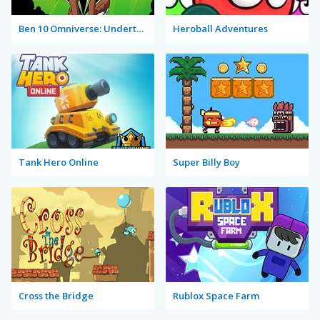
Ben 10 Omniverse: Undertown Runner
Heroball Adventures
Tank Hero Online
Super Billy Boy
Cross the Bridge
Rublox Space Farm