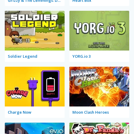
Grizzy & The Lemmings: Drone Drops
Heart Box
Soldier Legend
YORG.io 3
Charge Now
Moon Clash Heroes