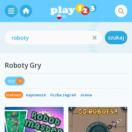
PL
szukaj
Roboty Gry
Gry
72
trafność
najnowsze
liczba zagrań
ocena