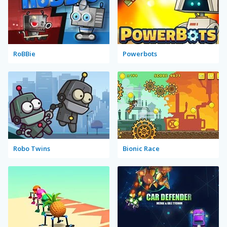
RoBBie
Powerbots
Robo Twins
Bionic Race