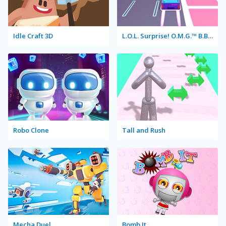
Idle Craft 3D
L.O.L. Surprise! O.M.G.™ B.B. Driver
Robo Clone
Tall and Rush
Mecha Duel
Bomb It