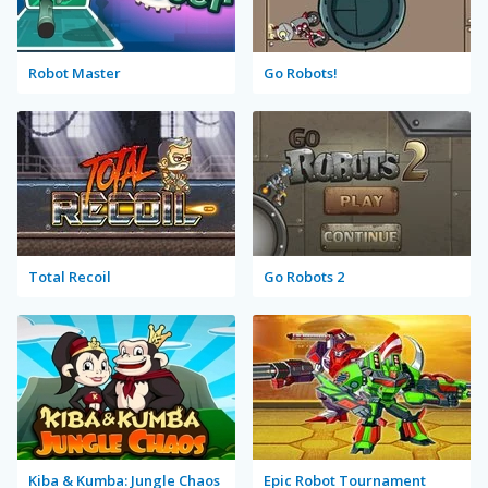
Robot Master
Go Robots!
Total Recoil
Go Robots 2
Kiba & Kumba: Jungle Chaos
Epic Robot Tournament