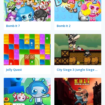
Bomb It 7
Bomb It 2
Jelly Quest
City Siege 3: Jungle Siege Fubar Level Pack