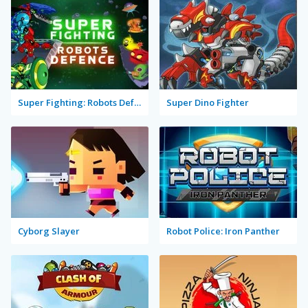
Super Fighting: Robots Defense
Super Dino Fighter
Cyborg Slayer
Robot Police: Iron Panther