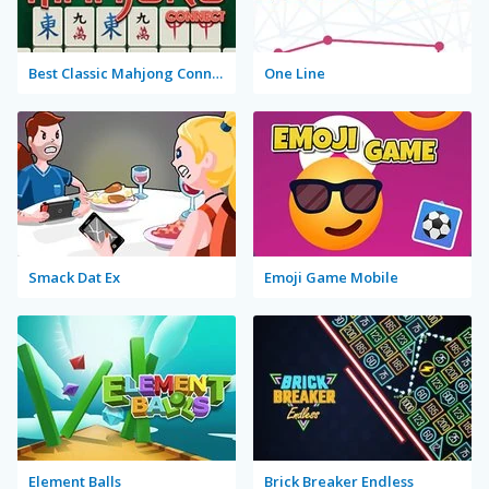
Best Classic Mahjong Connect
One Line
Smack Dat Ex
Emoji Game Mobile
Element Balls
Brick Breaker Endless