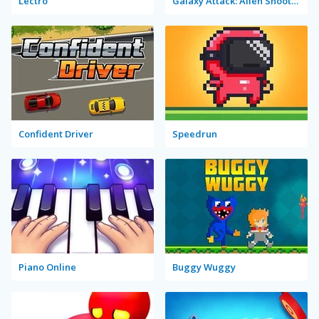
Lectro
Galaxy Attack: Alien Shooter Lite
Confident Driver
Speedrun
Piano Online
Buggy Wuggy