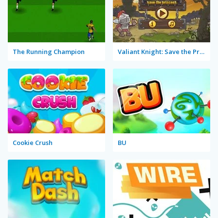
The Running Champion
Valiant Knight: Save the Princess
Cookie Crush
BU