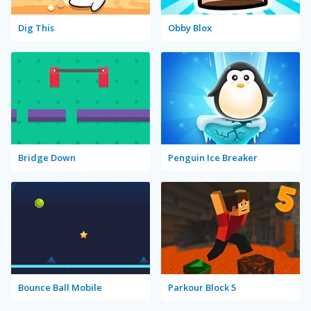
Dig This
Obby Blox
Bridge Down
Penguin Ice Breaker
Bounce Ball Mobile
Parkour Block 5