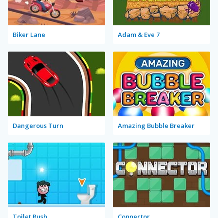
Biker Lane
Adam & Eve 7
Dangerous Turn
Amazing Bubble Breaker
Toilet Rush
Connector