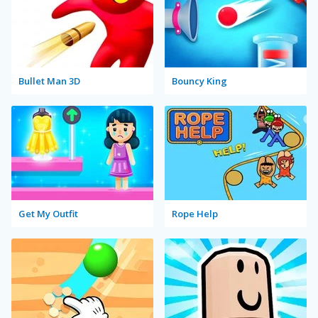
Bullet Man 3D
Bouncy King
Get My Outfit
Rope Help