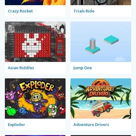
Crazy Rocket
Trials Ride
Asian Riddles
Jump One
Exploder
Adventure Drivers