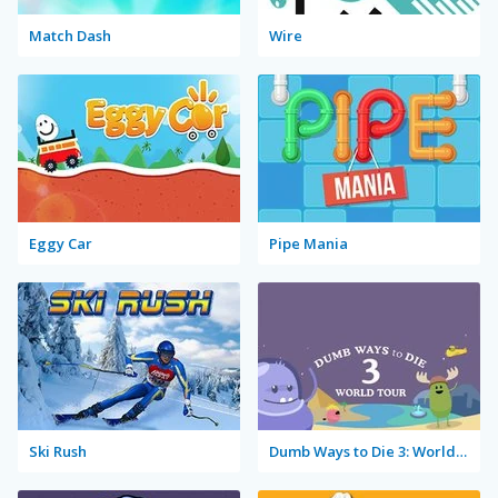
Match Dash
Wire
Eggy Car
Pipe Mania
Ski Rush
Dumb Ways to Die 3: World Tour