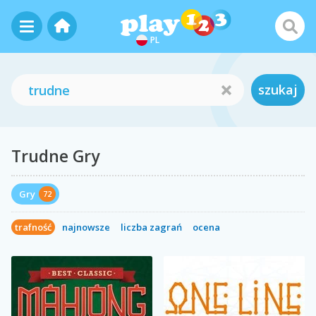
PL
szukaj
Trudne Gry
Gry
72
trafność
najnowsze
liczba zagrań
ocena