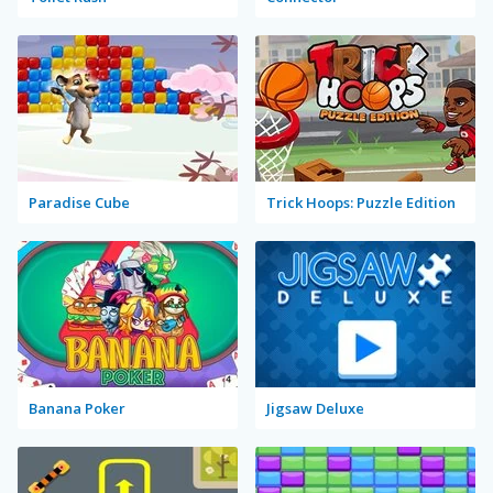
Paradise Cube
Trick Hoops: Puzzle Edition
Banana Poker
Jigsaw Deluxe