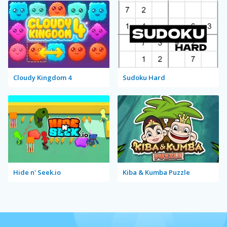
Cloudy Kingdom 4
Sudoku Hard
Hide n' Seek.io
Kiba & Kumba Puzzle