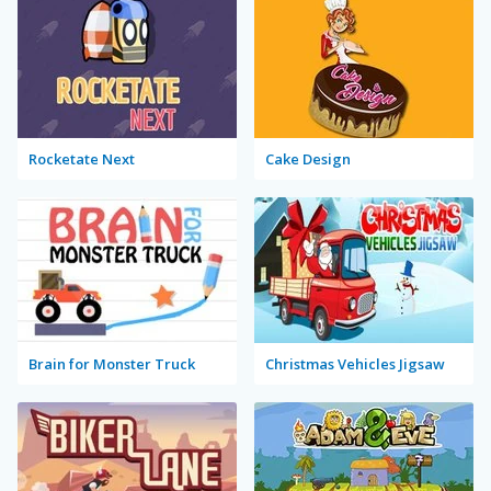
Rocketate Next
Cake Design
Brain for Monster Truck
Christmas Vehicles Jigsaw