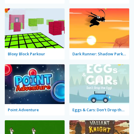
Bloxy Block Parkour
Dark Runner: Shadow Parkour
Point Adventure
Eggs & Cars: Don't Drop the Egg!