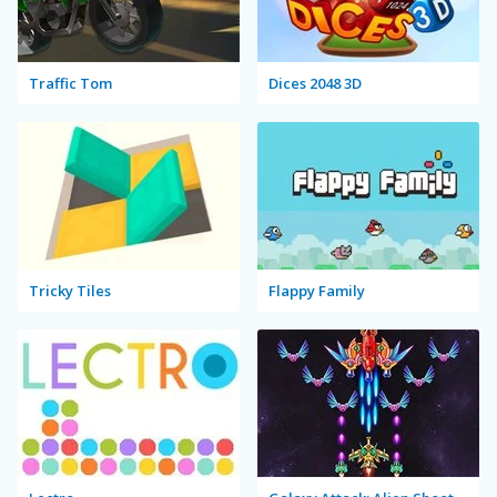
Traffic Tom
Dices 2048 3D
Tricky Tiles
Flappy Family