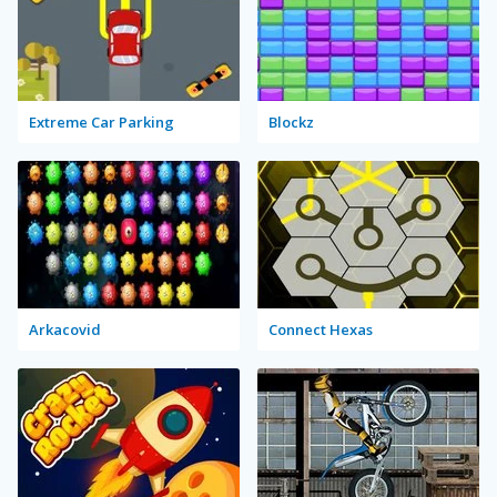
Extreme Car Parking
Blockz
Arkacovid
Connect Hexas