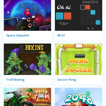
Space Imposter
0h h1
Troll Boxing
Soccer Pong